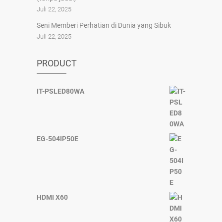
https://dukcapil.selumakab.go.id/
Juli 22, 2025
https://store.scuto.co.id/wp-content/products/
Seni Memberi Perhatian di Dunia yang Sibuk
https://selumakab.go.id/
https://dukcapil.selumakab.go.id/duta777/
Juli 22, 2025
https://krakatauniaga.co.id/run/
https://bossfood.co.id/wp-content/pound/
PRODUCT
https://befood.id/run/?id=nanastoto
slot138
slot138
IT-PSLED80WA
sultan69
joker123
slot mahjong
slot depo 10k
EG-504IP50E
demo mahjong
slot bet 200
slot gacor
https://slweb.ggff.net/
https://worker.osarea.com/blog/
HDMI X60
https://rainbowkidsedu.com/contact/
http://www.xiayang.net/