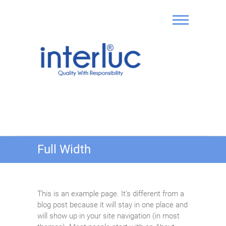
Skip
to
content
interluc
Full Width
This is an example page. It’s different from a
blog post because it will stay in one place and
will show up in your site navigation (in most