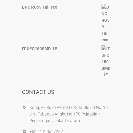
https://www.jutify.com/custom-solutions/
https://zakathouse.gov.mv/forms/
BNC RG59 Tail eco
rtp slot
https://restaurantecarlini.com.br/catalogo/
https://www.florencegindre.fr/manytoon/
https://admin.schoolleidersbeurs-vo.nl/
https://www.supperiore.com.br/
https://kemin.gov.kg/
IT-UFO150SMD-1E
https://www.uptikly.fr/
https://honda-permata.com/
https://izaturska.com.pl/jak-przycinac-roze-
jesienia/
https://floraervas.com.br/home-2/
https://www.hattonsumhlanga.co.za/
CONTACT US
https://www.rkglobals.com/derbi-motorcycles/
http://prettydreamers.uk.tempcloudsite.com/
https://en.apn.edu.ng/
Komplek Ruko Permata Kota Blok U No. 10,
https://kayaswara.com/
Jln . Tubagus Angke No.170 Pejagalan,
https://iraqiinternationalnews.com/
Penjaringan , Jakarta Utara
https://www.albatroz.eco.br/conceitos-reserva-
legal-rl/
+62 21 2266 7257