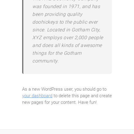
was founded in 1971, and has
been providing quality
doohickeys to the public ever
since. Located in Gotham City,
XYZ employs over 2,000 people
and does all kinds of awesome
things for the Gotham
community.
As a new WordPress user, you should go to
your dashboard
to delete this page and create
new pages for your content. Have fun!