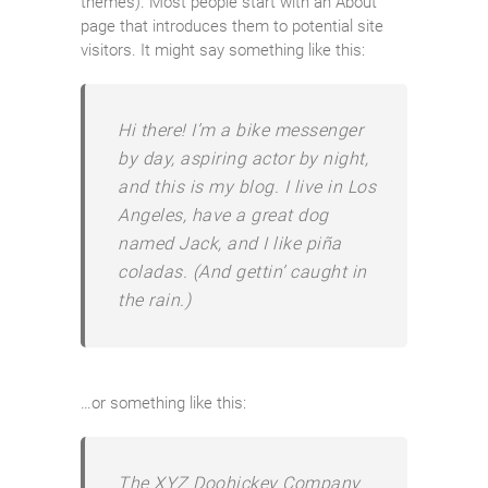
themes). Most people start with an About
page that introduces them to potential site
visitors. It might say something like this:
Hi there! I’m a bike messenger
by day, aspiring actor by night,
and this is my blog. I live in Los
Angeles, have a great dog
named Jack, and I like piña
coladas. (And gettin’ caught in
the rain.)
…or something like this:
The XYZ Doohickey Company