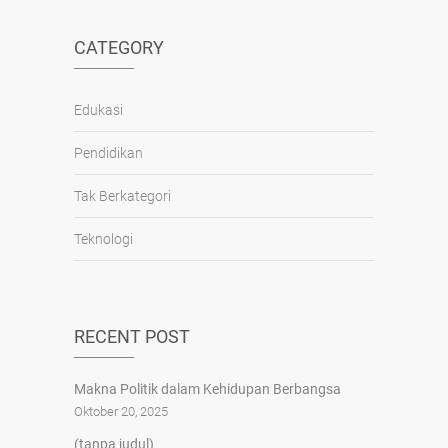
CATEGORY
Edukasi
Pendidikan
Tak Berkategori
Teknologi
panen4d
joker123
RECENT POST
slot777
slot scatter hitam
Makna Politik dalam Kehidupan Berbangsa
https://protuning.id/
https://ptnobelindonesia.com/
Oktober 20, 2025
https://okegas.id/
(tanpa judul)