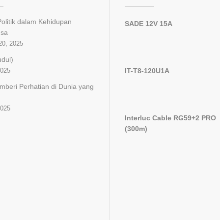
olitik dalam Kehidupan
SADE 12V 15A
gsa
20, 2025
udul)
2025
IT-T8-120U1A
mberi Perhatian di Dunia yang
2025
Interluc Cable RG59+2 PRO
(300m)