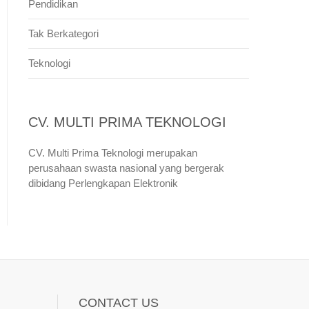
Pendidikan
Tak Berkategori
Teknologi
CV. MULTI PRIMA TEKNOLOGI
CV. Multi Prima Teknologi merupakan
perusahaan swasta nasional yang bergerak
dibidang Perlengkapan Elektronik
CONTACT US