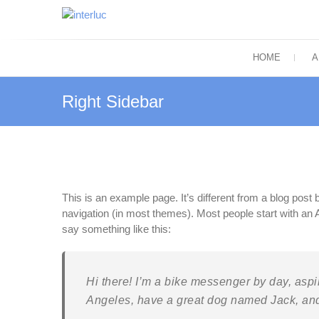
Skip
to
interluc
content
Quality with Responsibility
HOME
A
Right Sidebar
This is an example page. It’s different from a blog post b
navigation (in most themes). Most people start with an Ab
say something like this:
Hi there! I’m a bike messenger by day, aspiri
Angeles, have a great dog named Jack, and I