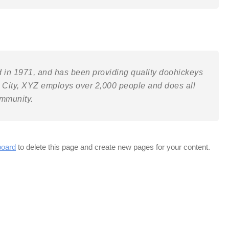
n 1971, and has been providing quality doohickeys
m City, XYZ employs over 2,000 people and does all
ommunity.
board
to delete this page and create new pages for your content.