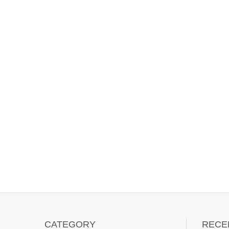
CATEGORY
RECE