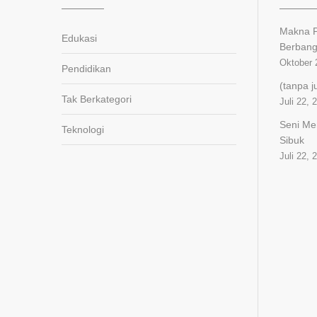
Makna P
Edukasi
Berban
Oktober 
Pendidikan
(tanpa j
Tak Berkategori
Juli 22, 
Seni Me
Teknologi
Sibuk
Juli 22, 
panen4d
joker123
slot777
slot scatter hitam
https://protuning.id/
https://ptnobelindonesia.com/
https://okegas.id/
https://dukcapil.selumakab.go.id/
https://store.scuto.co.id/wp-
content/products/