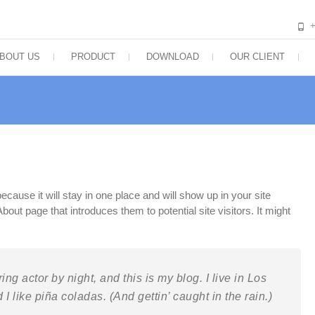
BOUT US
PRODUCT
DOWNLOAD
OUR CLIENT
ecause it will stay in one place and will show up in your site
out page that introduces them to potential site visitors. It might
ng actor by night, and this is my blog. I live in Los
 like piña coladas. (And gettin’ caught in the rain.)