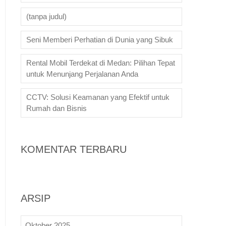
(tanpa judul)
Seni Memberi Perhatian di Dunia yang Sibuk
Rental Mobil Terdekat di Medan: Pilihan Tepat
untuk Menunjang Perjalanan Anda
CCTV: Solusi Keamanan yang Efektif untuk
Rumah dan Bisnis
KOMENTAR TERBARU
ARSIP
Oktober 2025