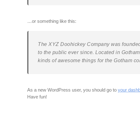
…or something like this:
The XYZ Doohickey Company was founded i
to the public ever since. Located in Gotha
kinds of awesome things for the Gotham c
As a new WordPress user, you should go to
your dash
Have fun!