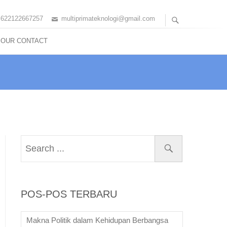
+622122667257
multiprimateknologi@gmail.com
OUR CONTACT
POS-POS TERBARU
Makna Politik dalam Kehidupan Berbangsa