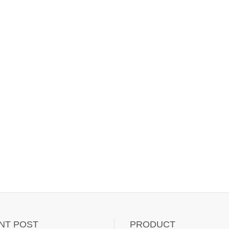
NT POST
PRODUCT