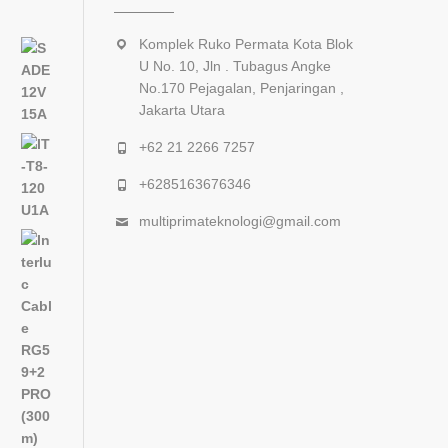
Komplek Ruko Permata Kota Blok
U No. 10, Jln . Tubagus Angke
No.170 Pejagalan, Penjaringan ,
Jakarta Utara
+62 21 2266 7257
+6285163676346
multiprimateknologi@gmail.com