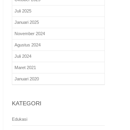
Juli 2025
Januari 2025
November 2024
Agustus 2024
Juli 2024
Maret 2021
Januari 2020
KATEGORI
Edukasi