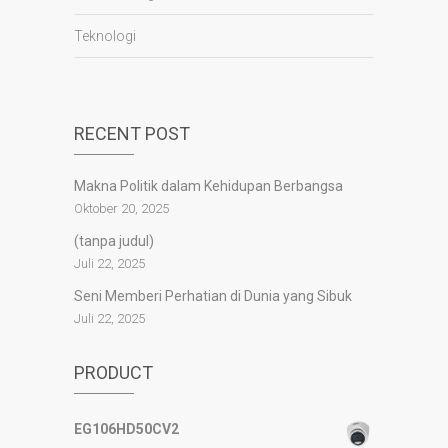
Teknologi
panen4d
joker123
RECENT POST
slot777
slot scatter hitam
Makna Politik dalam Kehidupan Berbangsa
https://protuning.id/
https://ptnobelindonesia.com/
Oktober 20, 2025
https://okegas.id/
(tanpa judul)
https://dukcapil.selumakab.go.id/
Juli 22, 2025
https://store.scuto.co.id/wp-content/products/
Seni Memberi Perhatian di Dunia yang Sibuk
https://selumakab.go.id/
https://dukcapil.selumakab.go.id/duta777/
Juli 22, 2025
https://krakatauniaga.co.id/run/
https://bossfood.co.id/wp-content/pound/
PRODUCT
https://befood.id/run/?id=nanastoto
slot138
slot138
EG106HD50CV2