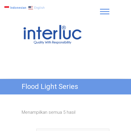
Indonesian
English
interluc
Flood Light Series
Menampilkan semua 5 hasil