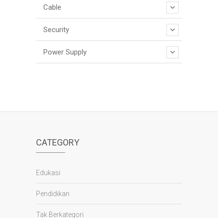
Cable
Security
Power Supply
CATEGORY
Edukasi
Pendidikan
Tak Berkategori