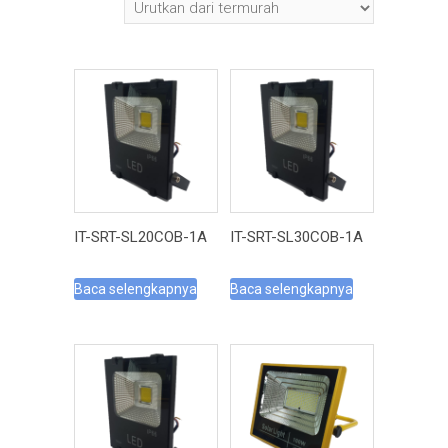
IT-SRT-SL20COB-1A
IT-SRT-SL30COB-1A
Baca selengkapnya
Baca selengkapnya