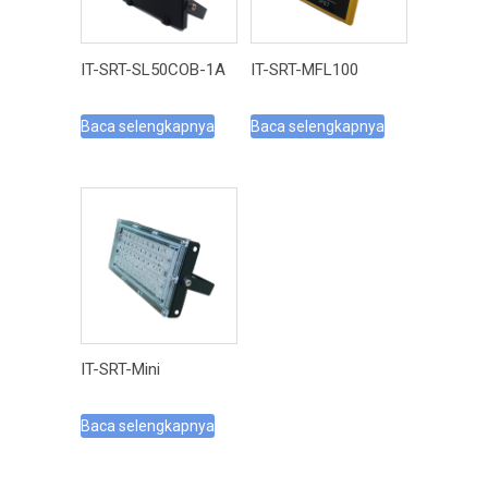
IT-SRT-SL50COB-1A
IT-SRT-MFL100
Baca selengkapnya
Baca selengkapnya
IT-SRT-Mini
Baca selengkapnya