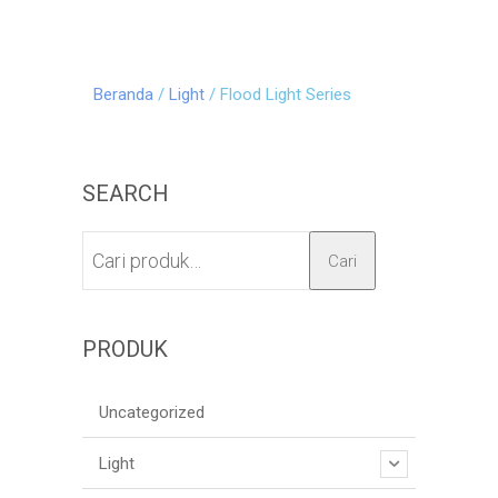
Beranda
/
Light
/ Flood Light Series
SEARCH
Cari
PRODUK
Uncategorized
Light