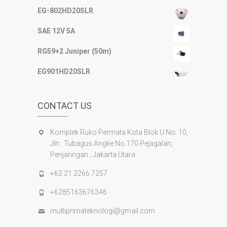
sultan69
EG-802HD20SLR
joker123
slot mahjong
SAE 12V 5A
slot depo 10k
demo mahjong
RG59+2 Juniper (50m)
slot bet 200
slot gacor
EG901HD20SLR
https://slweb.ggff.net/
https://worker.osarea.com/blog/
https://rainbowkidsedu.com/contact/
CONTACT US
http://www.xiayang.net/
https://www.jutify.com/custom-solutions/
Komplek Ruko Permata Kota Blok U No. 10,
https://zakathouse.gov.mv/forms/
Jln . Tubagus Angke No.170 Pejagalan,
rtp slot
Penjaringan , Jakarta Utara
https://restaurantecarlini.com.br/catalogo/
https://www.florencegindre.fr/manytoon/
+62 21 2266 7257
https://admin.schoolleidersbeurs-vo.nl/
https://www.supperiore.com.br/
+6285163676346
https://kemin.gov.kg/
multiprimateknologi@gmail.com
https://www.uptikly.fr/
https://honda-permata.com/