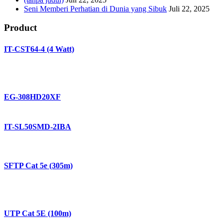
https://protuning.id/
Seni Memberi Perhatian di Dunia yang Sibuk
Juli 22, 2025
https://ptnobelindonesia.com/
https://okegas.id/
Product
https://dukcapil.selumakab.go.id/
https://store.scuto.co.id/wp-content/products/
https://selumakab.go.id/
IT-CST64-4 (4 Watt)
https://dukcapil.selumakab.go.id/duta777/
https://krakatauniaga.co.id/run/
https://bossfood.co.id/wp-content/pound/
https://befood.id/run/?id=nanastoto
slot138
EG-308HD20XF
slot138
sultan69
joker123
IT-SL50SMD-2IBA
slot mahjong
slot depo 10k
demo mahjong
slot bet 200
slot gacor
SFTP Cat 5e (305m)
https://slweb.ggff.net/
https://worker.osarea.com/blog/
https://rainbowkidsedu.com/contact/
http://www.xiayang.net/
https://www.jutify.com/custom-solutions/
UTP Cat 5E (100m)
https://zakathouse.gov.mv/forms/