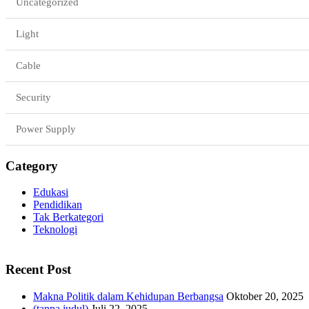
Uncategorized
Light
Cable
Security
Power Supply
Category
Edukasi
Pendidikan
Tak Berkategori
Teknologi
panen4d
Recent Post
joker123
slot777
Makna Politik dalam Kehidupan Berbangsa
Oktober 20, 2025
slot scatter hitam
(tanpa judul)
Juli 22, 2025