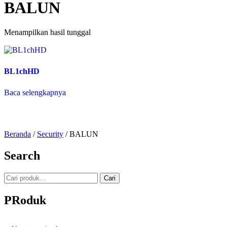
BALUN
Menampilkan hasil tunggal
BL1chHD
Baca selengkapnya
Beranda
/
Security
/ BALUN
Search
Pencarian
Cari
untuk:
PRoduk