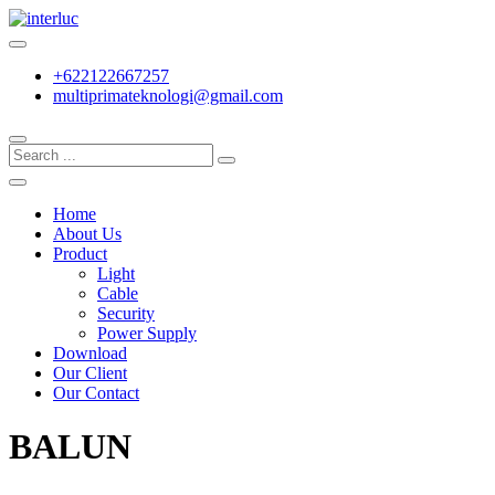
Skip
to
Quality with Responsibility
content
interluc
+622122667257
multiprimateknologi@gmail.com
Home
About Us
Product
Light
Cable
Security
Power Supply
Download
Our Client
Our Contact
BALUN