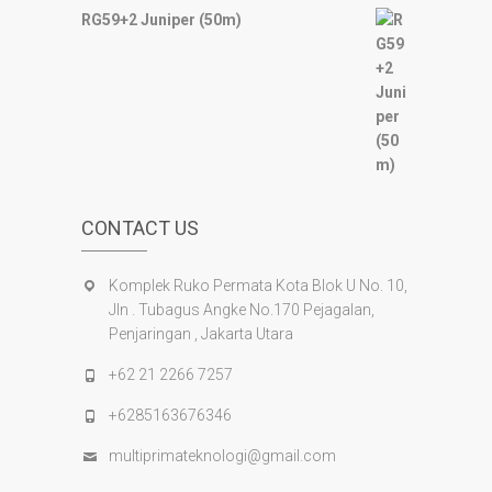
RG59+2 Juniper (50m)
https://admin.schoolleidersbeurs-vo.nl/
https://www.supperiore.com.br/
https://kemin.gov.kg/
https://www.uptikly.fr/
https://honda-permata.com/
https://izaturska.com.pl/jak-przycinac-roze-
jesienia/
https://floraervas.com.br/home-2/
https://www.hattonsumhlanga.co.za/
CONTACT US
https://www.rkglobals.com/derbi-motorcycles/
http://prettydreamers.uk.tempcloudsite.com/
Komplek Ruko Permata Kota Blok U No. 10,
https://en.apn.edu.ng/
Jln . Tubagus Angke No.170 Pejagalan,
https://kayaswara.com/
Penjaringan , Jakarta Utara
https://iraqiinternationalnews.com/
https://www.albatroz.eco.br/conceitos-reserva-
+62 21 2266 7257
legal-rl/
https://uculeadership.com.ua/
+6285163676346
http://infinityhvac.com.au/contact/
multiprimateknologi@gmail.com
https://thephala.com/careers/
https://hotelhomestory.com/panen99/