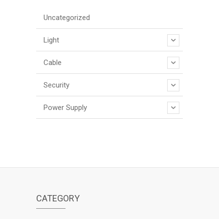
Uncategorized
Light
Cable
Security
Power Supply
CATEGORY