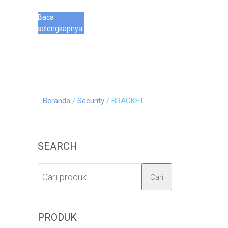
Baca
selengkapnya
Beranda
/
Security
/ BRACKET
SEARCH
Cari
PRODUK