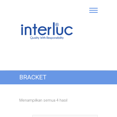
interluc
BRACKET
Menampilkan semua 4 hasil