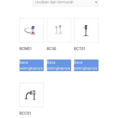
BCM01
BC50
BCT01
Baca
Baca
Baca
selengkapnya
selengkapnya
selengkapnya
BCC01