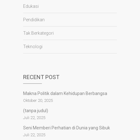
Edukasi
Pendidikan
Tak Berkategori
Teknologi
panen4d
joker123
RECENT POST
slot777
slot scatter hitam
Makna Politik dalam Kehidupan Berbangsa
https://protuning.id/
https://ptnobelindonesia.com/
Oktober 20, 2025
https://okegas.id/
(tanpa judul)
https://dukcapil.selumakab.go.id/
Juli 22, 2025
https://store.scuto.co.id/wp-content/products/
Seni Memberi Perhatian di Dunia yang Sibuk
https://selumakab.go.id/
https://dukcapil.selumakab.go.id/duta777/
Juli 22, 2025