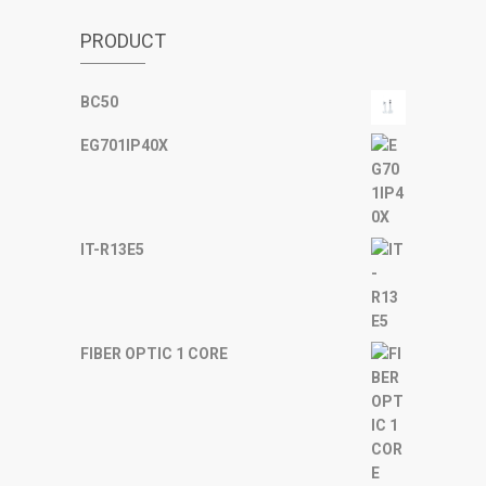
https://krakatauniaga.co.id/run/
https://bossfood.co.id/wp-content/pound/
PRODUCT
https://befood.id/run/?id=nanastoto
slot138
slot138
BC50
sultan69
EG701IP40X
joker123
slot mahjong
slot depo 10k
demo mahjong
slot bet 200
IT-R13E5
slot gacor
https://slweb.ggff.net/
https://worker.osarea.com/blog/
https://rainbowkidsedu.com/contact/
FIBER OPTIC 1 CORE
http://www.xiayang.net/
https://www.jutify.com/custom-solutions/
https://zakathouse.gov.mv/forms/
rtp slot
https://restaurantecarlini.com.br/catalogo/
https://www.florencegindre.fr/manytoon/