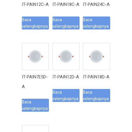
IT-PAIN12C-A
IT-PAIN18C-A
IT-PAIN24C-A
Baca
Baca
Baca
selengkapnya
selengkapnya
selengkapnya
IT-PAIN7E5D-
IT-PAIN12D-A
IT-PAIN18D-A
A
Baca
Baca
selengkapnya
selengkapnya
Baca
selengkapnya