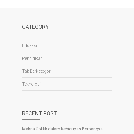
CATEGORY
Edukasi
Pendidikan
Tak Berkategori
Teknologi
panen4d
joker123
RECENT POST
slot777
slot scatter hitam
Makna Politik dalam Kehidupan Berbangsa
https://protuning.id/