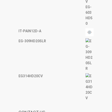
http://www.xiayang.net/
https://www.jutify.com/custom-solutions/
https://zakathouse.gov.mv/forms/
rtp slot
https://restaurantecarlini.com.br/catalogo/
IT-PAIN12D-A
https://www.florencegindre.fr/manytoon/
https://admin.schoolleidersbeurs-vo.nl/
EG-309HD20SLR
https://www.supperiore.com.br/
https://kemin.gov.kg/
https://www.uptikly.fr/
https://honda-permata.com/
https://izaturska.com.pl/jak-przycinac-roze-
jesienia/
EG314HD20CV
https://floraervas.com.br/home-2/
https://www.hattonsumhlanga.co.za/
https://www.rkglobals.com/derbi-motorcycles/
http://prettydreamers.uk.tempcloudsite.com/
https://en.apn.edu.ng/
https://kayaswara.com/
https://iraqiinternationalnews.com/