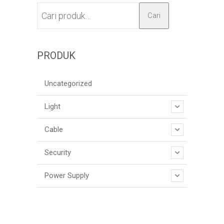
Cari
PRODUK
Uncategorized
Light
Cable
Security
Power Supply