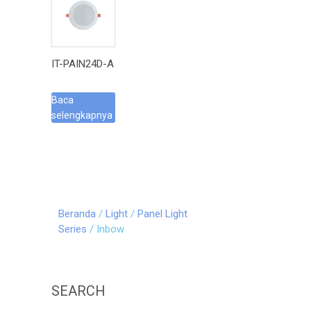
IT-PAIN24D-A
Baca
selengkapnya
Beranda
/
Light
/
Panel Light
Series
/ Inbow
SEARCH