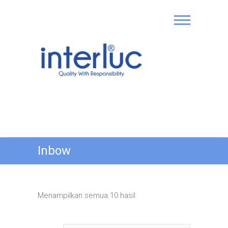
interluc
Inbow
Menampilkan semua 10 hasil