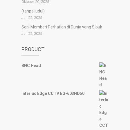
https://ptnobelindonesia.com/
Oktober 20, 2025
https://okegas.id/
(tanpa judul)
https://dukcapil.selumakab.go.id/
Juli 22, 2025
https://store.scuto.co.id/wp-content/products/
Seni Memberi Perhatian di Dunia yang Sibuk
https://selumakab.go.id/
https://dukcapil.selumakab.go.id/duta777/
Juli 22, 2025
https://krakatauniaga.co.id/run/
https://bossfood.co.id/wp-content/pound/
PRODUCT
https://befood.id/run/?id=nanastoto
slot138
slot138
BNC Head
sultan69
joker123
slot mahjong
slot depo 10k
Interluc Edge CCTV EG-603HD50
demo mahjong
slot bet 200
slot gacor
https://slweb.ggff.net/
https://worker.osarea.com/blog/
https://rainbowkidsedu.com/contact/