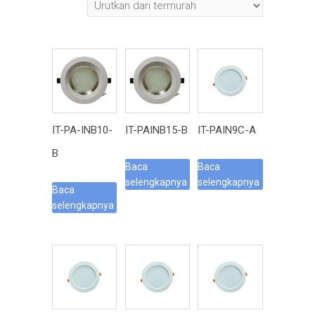
IT-PA-INB10-
IT-PAINB15-B
IT-PAIN9C-A
B
Baca
Baca
selengkapnya
selengkapnya
Baca
selengkapnya