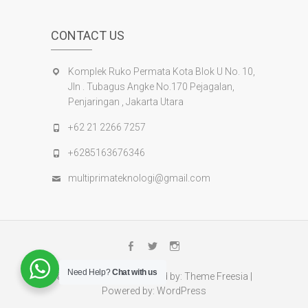
https://izaturska.com.pl/jak-przycinac-roze-
jesienia/
CONTACT US
https://floraervas.com.br/home-2/
https://www.hattonsumhlanga.co.za/
https://www.rkglobals.com/derbi-motorcycles/
Komplek Ruko Permata Kota Blok U No. 10,
http://prettydreamers.uk.tempcloudsite.com/
Jln . Tubagus Angke No.170 Pejagalan,
https://en.apn.edu.ng/
Penjaringan , Jakarta Utara
https://kayaswara.com/
https://iraqiinternationalnews.com/
+62 21 2266 7257
https://www.albatroz.eco.br/conceitos-reserva-
+6285163676346
legal-rl/
https://uculeadership.com.ua/
multiprimateknologi@gmail.com
http://infinityhvac.com.au/contact/
https://thephala.com/careers/
https://hotelhomestory.com/panen99/
https://www.micronwebs.com/panen4d/
https://jeanpiagetnqn.edu.ar/
https://rakeshmasala.shop/
Need Help?
Chat with us
https://bonekshop.harasel.com/
© 2026
interluc
| Designed by:
Theme Freesia
|
Powered by:
WordPress
https://www.grahammiranda.com/about/
https://khabrainncr.com/home/