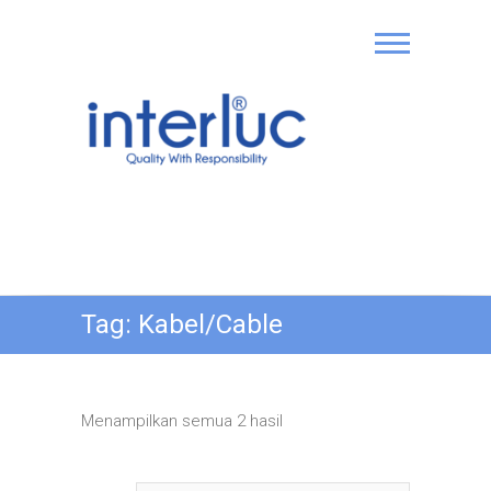
interluc
Tag:
Kabel/Cable
Menampilkan semua 2 hasil