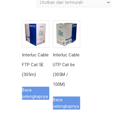
Interluc Cable
Interluc Cable
FTP Cat 5E
UTP Cat 6e
(305m)
(305M /
100M)
Baca
selengkapnya
Baca
selengkapnya