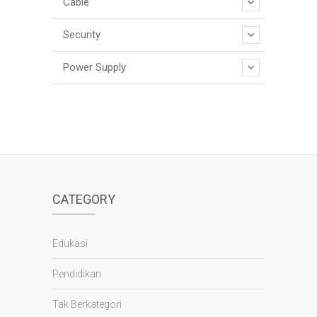
Cable
Security
Power Supply
CATEGORY
Edukasi
Pendidikan
Tak Berkategori