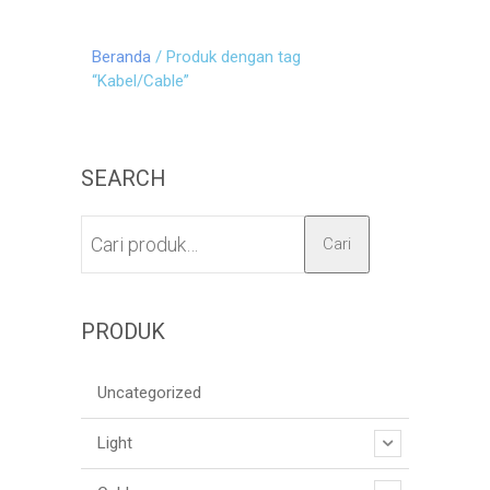
Beranda
/ Produk dengan tag
“Kabel/Cable”
SEARCH
Cari
PRODUK
Uncategorized
Light