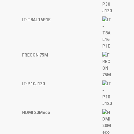
joker123
slot mahjong
slot depo 10k
IT-T8AL16P1E
demo mahjong
slot bet 200
slot gacor
https://slweb.ggff.net/
https://worker.osarea.com/blog/
FRECON 75M
https://rainbowkidsedu.com/contact/
http://www.xiayang.net/
https://www.jutify.com/custom-solutions/
https://zakathouse.gov.mv/forms/
rtp slot
IT-P10J120
https://restaurantecarlini.com.br/catalogo/
https://www.florencegindre.fr/manytoon/
https://admin.schoolleidersbeurs-vo.nl/
https://www.supperiore.com.br/
HDMI 20Meco
https://kemin.gov.kg/
https://www.uptikly.fr/
https://honda-permata.com/