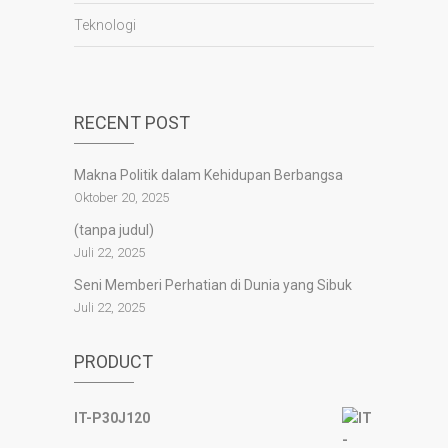
Teknologi
panen4d
joker123
RECENT POST
slot777
slot scatter hitam
Makna Politik dalam Kehidupan Berbangsa
https://protuning.id/
https://ptnobelindonesia.com/
Oktober 20, 2025
https://okegas.id/
(tanpa judul)
https://dukcapil.selumakab.go.id/
Juli 22, 2025
https://store.scuto.co.id/wp-content/products/
Seni Memberi Perhatian di Dunia yang Sibuk
https://selumakab.go.id/
https://dukcapil.selumakab.go.id/duta777/
Juli 22, 2025
https://krakatauniaga.co.id/run/
https://bossfood.co.id/wp-content/pound/
PRODUCT
https://befood.id/run/?id=nanastoto
slot138
slot138
IT-P30J120
sultan69