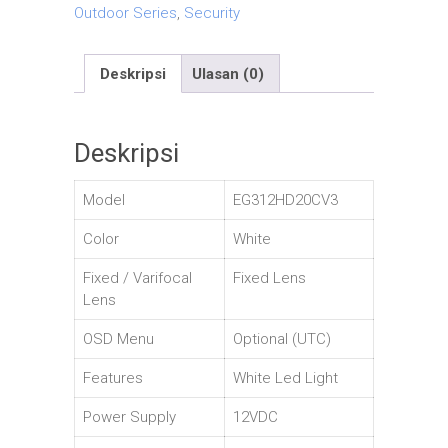
Outdoor Series
,
Security
Deskripsi
Ulasan (0)
Deskripsi
Model
EG312HD20CV3
Color
White
Fixed / Varifocal
Fixed Lens
Lens
OSD Menu
Optional (UTC)
Features
White Led Light
Power Supply
12VDC