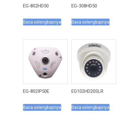
EG-802HD50
EG-308HD50
Baca selengkapnya
Baca selengkapnya
EG-802IP50E
EG102HD20SLR
Baca selengkapnya
Baca selengkapnya