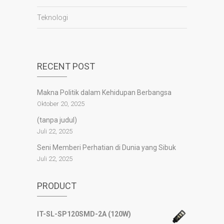
Teknologi
panen4d
joker123
RECENT POST
slot777
slot scatter hitam
Makna Politik dalam Kehidupan Berbangsa
https://protuning.id/
https://ptnobelindonesia.com/
Oktober 20, 2025
https://okegas.id/
(tanpa judul)
https://dukcapil.selumakab.go.id/
Juli 22, 2025
https://store.scuto.co.id/wp-content/products/
Seni Memberi Perhatian di Dunia yang Sibuk
https://selumakab.go.id/
https://dukcapil.selumakab.go.id/duta777/
Juli 22, 2025
https://krakatauniaga.co.id/run/
https://bossfood.co.id/wp-content/pound/
PRODUCT
https://befood.id/run/?id=nanastoto
slot138
slot138
IT-SL-SP120SMD-2A (120W)