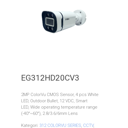
EG312HD20CV3
2MP ColorVu CMOS Sensor, 4 pcs White
LED, Outdoor Bullet, 12 VDC, Smart
LED, Wide operating temperature range
(-40°~60°), 2.8/3.6/6mm Lens
Kategori:
312 COLORVU SERIES
,
CCTV
,