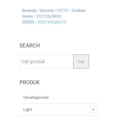
Beranda
/
Security
/
CCTV
/
Outdoor
Series
/
312 COLORVU
SERIES
/ EG312HD20CV3
SEARCH
Cari
PRODUK
Uncategorized
Light