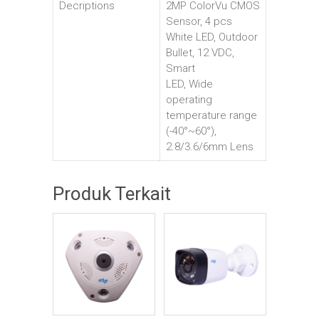
Decriptions
2MP ColorVu CMOS
Sensor, 4 pcs
White LED, Outdoor
Bullet, 12 VDC,
Smart
LED, Wide
operating
temperature range
(-40°~60°),
2.8/3.6/6mm Lens
Produk Terkait