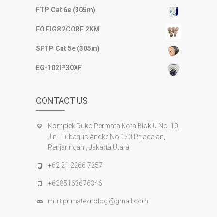
sultan69
FTP Cat 6e (305m)
joker123
slot mahjong
FO FIG8 2CORE 2KM
slot depo 10k
demo mahjong
SFTP Cat 5e (305m)
slot bet 200
slot gacor
EG-102IP30XF
https://slweb.ggff.net/
https://worker.osarea.com/blog/
https://rainbowkidsedu.com/contact/
CONTACT US
http://www.xiayang.net/
https://www.jutify.com/custom-solutions/
Komplek Ruko Permata Kota Blok U No. 10,
https://zakathouse.gov.mv/forms/
Jln . Tubagus Angke No.170 Pejagalan,
rtp slot
Penjaringan , Jakarta Utara
https://restaurantecarlini.com.br/catalogo/
https://www.florencegindre.fr/manytoon/
+62 21 2266 7257
https://admin.schoolleidersbeurs-vo.nl/
https://www.supperiore.com.br/
+6285163676346
https://kemin.gov.kg/
multiprimateknologi@gmail.com
https://www.uptikly.fr/
https://honda-permata.com/