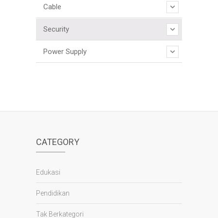
Cable
Security
Power Supply
CATEGORY
Edukasi
Pendidikan
Tak Berkategori