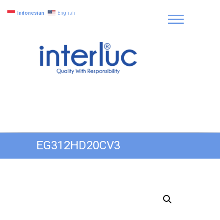
Indonesian
English
interluc
EG312HD20CV3