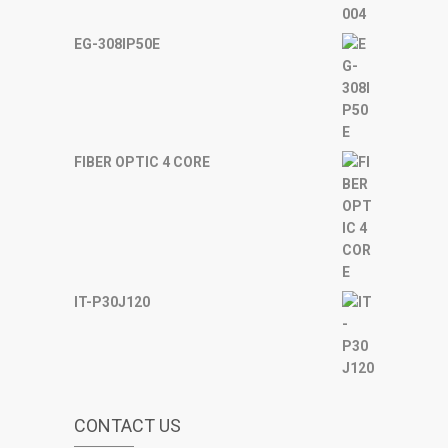
slot bet 200
slot gacor
EG-308IP50E
https://slweb.ggff.net/
https://worker.osarea.com/blog/
https://rainbowkidsedu.com/contact/
http://www.xiayang.net/
https://www.jutify.com/custom-solutions/
https://zakathouse.gov.mv/forms/
FIBER OPTIC 4 CORE
rtp slot
https://restaurantecarlini.com.br/catalogo/
https://www.florencegindre.fr/manytoon/
https://admin.schoolleidersbeurs-vo.nl/
https://www.supperiore.com.br/
https://kemin.gov.kg/
IT-P30J120
https://www.uptikly.fr/
https://honda-permata.com/
https://izaturska.com.pl/jak-przycinac-roze-
jesienia/
https://floraervas.com.br/home-2/
CONTACT US
https://www.hattonsumhlanga.co.za/
https://www.rkglobals.com/derbi-motorcycles/