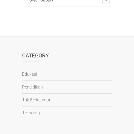
CATEGORY
Edukasi
Pendidikan
Tak Berkategori
Teknologi
panen4d