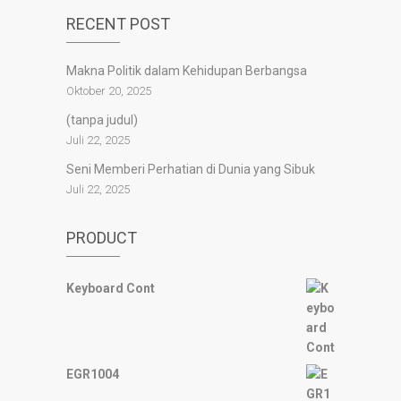
joker123
RECENT POST
slot777
slot scatter hitam
Makna Politik dalam Kehidupan Berbangsa
https://protuning.id/
https://ptnobelindonesia.com/
Oktober 20, 2025
https://okegas.id/
(tanpa judul)
https://dukcapil.selumakab.go.id/
Juli 22, 2025
https://store.scuto.co.id/wp-content/products/
Seni Memberi Perhatian di Dunia yang Sibuk
https://selumakab.go.id/
https://dukcapil.selumakab.go.id/duta777/
Juli 22, 2025
https://krakatauniaga.co.id/run/
https://bossfood.co.id/wp-content/pound/
PRODUCT
https://befood.id/run/?id=nanastoto
slot138
slot138
Keyboard Cont
sultan69
joker123
slot mahjong
slot depo 10k
EGR1004
demo mahjong