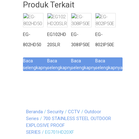
Produk Terkait
EG-
EG102HD
EG-
EG-
802HD50
20SLR
308IP50E
802IP50E
Baca
Baca
Baca
Baca
selengkapnya
selengkapnya
selengkapnya
selengkapnya
Beranda
/
Security
/
CCTV
/
Outdoor
Series
/
700 STAINLESS STEEL OUTDOOR
EXPLOSIVE PROOF
SERIES
/ EG701HD20XF