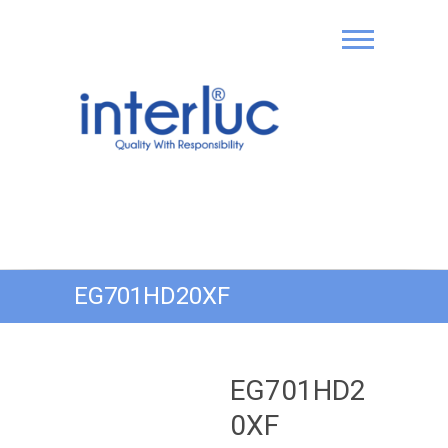
interluc
EG701HD20XF
EG701HD2
0XF