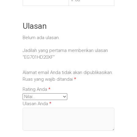
Ulasan
Belum ada ulasan.
Jadilah yang pertama memberikan ulasan
“EG701HD20XF”
Alamat email Anda tidak akan dipublikasikan.
Ruas yang wajib ditandai
*
Rating Anda
*
Ulasan Anda
*