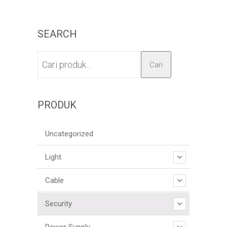
SEARCH
Cari
PRODUK
Uncategorized
Light
Cable
Security
Power Supply