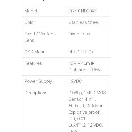
Model
EG701HD20XF
Color
Stainless Steel
Fixed / Varifocal
Fixed Lens
Lens
OSD Menu
4 in 1 (UTC)
Features
ICR + 40m IR
Distance + IP66
Power Supply
12VDC
Decriptions
1080p, 2MP CMOS
Sensor, 4 in 1,
500m IR, Outdoor
Explosive proof,
ICR, 0.01
Lux/F1.2, 12 VDC,
IP66