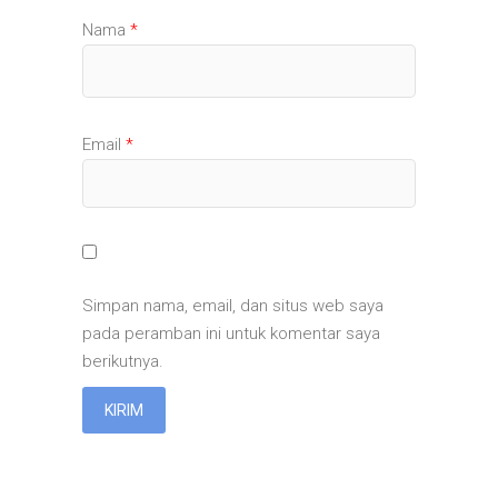
Nama
*
Email
*
Simpan nama, email, dan situs web saya
pada peramban ini untuk komentar saya
berikutnya.