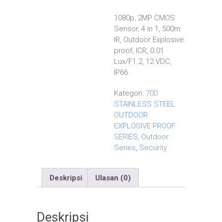
1080p, 2MP CMOS
Sensor, 4 in 1, 500m
IR, Outdoor Explosive
proof, ICR, 0.01
Lux/F1.2, 12 VDC,
IP66
Kategori:
700
STAINLESS STEEL
OUTDOOR
EXPLOSIVE PROOF
SERIES
,
Outdoor
Series
,
Security
Deskripsi
Ulasan (0)
Deskripsi