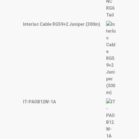
slot bet 200
slot gacor
https://slweb.ggff.net/
Interluc Cable RG59+2 Juniper (300m)
https://worker.osarea.com/blog/
https://rainbowkidsedu.com/contact/
http://www.xiayang.net/
https://www.jutify.com/custom-solutions/
https://zakathouse.gov.mv/forms/
rtp slot
https://restaurantecarlini.com.br/catalogo/
https://www.florencegindre.fr/manytoon/
https://admin.schoolleidersbeurs-vo.nl/
https://www.supperiore.com.br/
https://kemin.gov.kg/
https://www.uptikly.fr/
IT-PAOB12W-1A
https://honda-permata.com/
https://izaturska.com.pl/jak-przycinac-roze-
jesienia/
https://floraervas.com.br/home-2/
https://www.hattonsumhlanga.co.za/