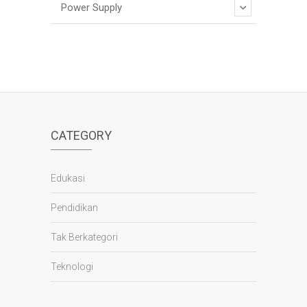
Power Supply
CATEGORY
Edukasi
Pendidikan
Tak Berkategori
Teknologi