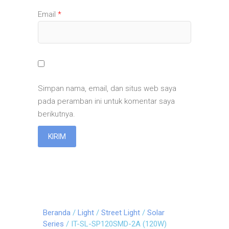
Email
*
Simpan nama, email, dan situs web saya
pada peramban ini untuk komentar saya
berikutnya.
Beranda
/
Light
/
Street Light
/
Solar
Series
/ IT-SL-SP120SMD-2A (120W)