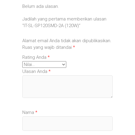
Belum ada ulasan.
Jadilah yang pertama memberikan ulasan
“IT-SL-SP120SMD-2A (120W)”
Alamat email Anda tidak akan dipublikasikan.
Ruas yang wajib ditandai
*
Rating Anda
*
Ulasan Anda
*
Nama
*