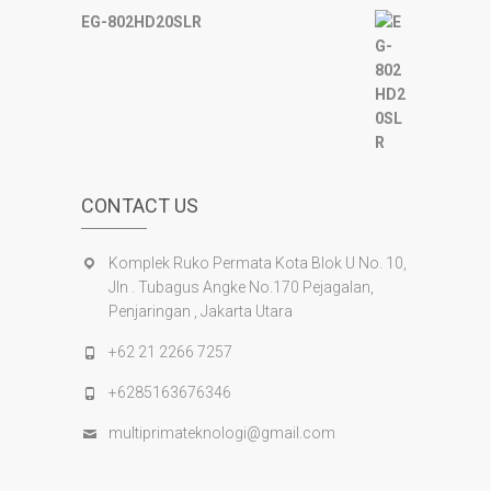
https://www.rkglobals.com/derbi-motorcycles/
EG-802HD20SLR
http://prettydreamers.uk.tempcloudsite.com/
https://en.apn.edu.ng/
https://kayaswara.com/
https://iraqiinternationalnews.com/
https://www.albatroz.eco.br/conceitos-reserva-
legal-rl/
https://uculeadership.com.ua/
CONTACT US
http://infinityhvac.com.au/contact/
https://thephala.com/careers/
https://hotelhomestory.com/panen99/
Komplek Ruko Permata Kota Blok U No. 10,
https://www.micronwebs.com/panen4d/
Jln . Tubagus Angke No.170 Pejagalan,
https://jeanpiagetnqn.edu.ar/
Penjaringan , Jakarta Utara
https://rakeshmasala.shop/
https://bonekshop.harasel.com/
+62 21 2266 7257
https://www.grahammiranda.com/about/
+6285163676346
https://khabrainncr.com/home/
https://dmt.staging.pegasync.com/
multiprimateknologi@gmail.com
https://pencilbookshop.com/author/hostbuyb
d/