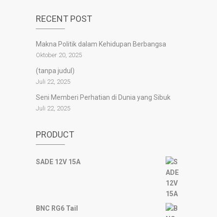
panen4d
joker123
RECENT POST
slot777
slot scatter hitam
Makna Politik dalam Kehidupan Berbangsa
https://protuning.id/
https://ptnobelindonesia.com/
Oktober 20, 2025
https://okegas.id/
(tanpa judul)
https://dukcapil.selumakab.go.id/
Juli 22, 2025
https://store.scuto.co.id/wp-content/products/
Seni Memberi Perhatian di Dunia yang Sibuk
https://selumakab.go.id/
https://dukcapil.selumakab.go.id/duta777/
Juli 22, 2025
https://krakatauniaga.co.id/run/
https://bossfood.co.id/wp-content/pound/
PRODUCT
https://befood.id/run/?id=nanastoto
slot138
slot138
SADE 12V 15A
sultan69
joker123
slot mahjong
slot depo 10k
BNC RG6 Tail
demo mahjong