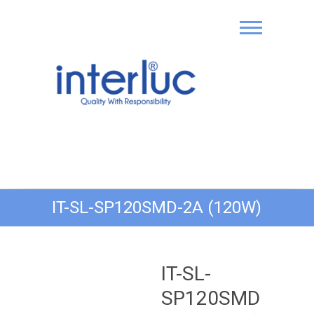
interluc
IT-SL-SP120SMD-2A (120W)
IT-SL-
SP120SMD