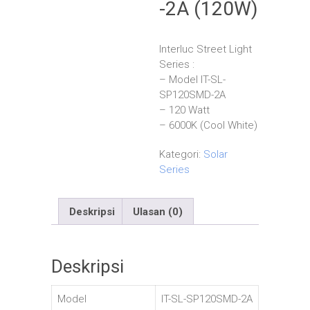
-2A (120W)
Interluc Street Light
Series :
– Model IT-SL-
SP120SMD-2A
– 120 Watt
– 6000K (Cool White)
Kategori:
Solar
Series
Deskripsi
Ulasan (0)
Deskripsi
Model
IT-SL-SP120SMD-2A