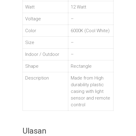
Watt
12 Watt
Voltage
–
Color
6000K (Cool White)
Size
–
Indoor / Outdoor
–
Shape
Rectangle
Description
Made from High
durability plastic
casing with light
sensor and remote
control
Ulasan