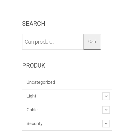
SEARCH
Cari
PRODUK
Uncategorized
Light
Cable
Security