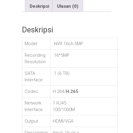
Deskripsi
Ulasan (0)
Deskripsi
Model
NVR 16ch-5MP
Recording
16*5MP
Resolution
SATA
1 (6 TB)
Interface
Codec
H.264/
H.265
Network
1 RJ45
Interface
100/1000M
Output
HDMI/VGA
Description
Input: 16 ch x