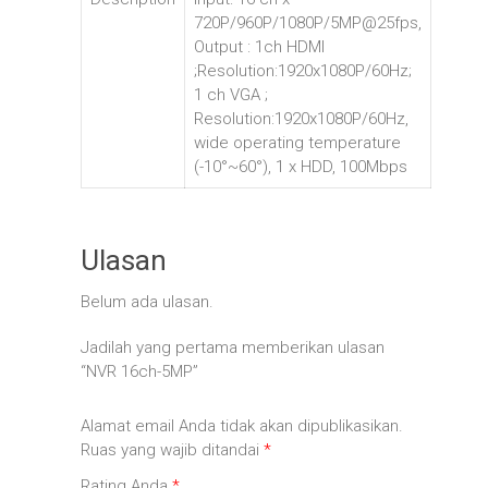
720P/960P/1080P/5MP@25fps,
Output : 1ch HDMI
;Resolution:1920x1080P/60Hz;
1 ch VGA ;
Resolution:1920x1080P/60Hz,
wide operating temperature
(-10°~60°), 1 x HDD, 100Mbps
Ulasan
Belum ada ulasan.
Jadilah yang pertama memberikan ulasan
“NVR 16ch-5MP”
Alamat email Anda tidak akan dipublikasikan.
Ruas yang wajib ditandai
*
Rating Anda
*