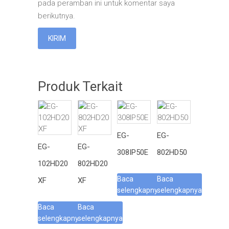
pada peramban ini untuk komentar saya
berikutnya.
Produk Terkait
EG-
EG-
EG-
EG-
308IP50E
802HD50
102HD20
802HD20
Baca
Baca
XF
XF
selengkapnya
selengkapnya
Baca
Baca
selengkapnya
selengkapnya