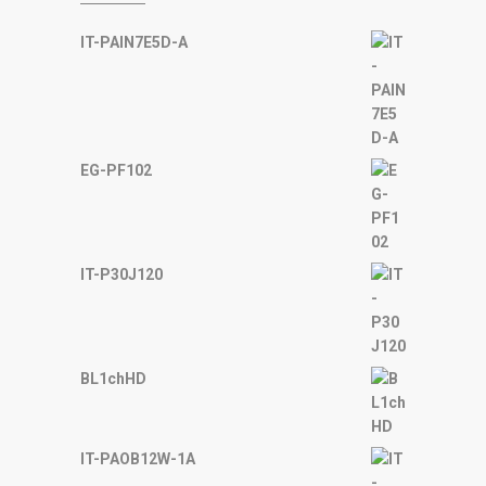
slot138
slot138
IT-PAIN7E5D-A
sultan69
joker123
slot mahjong
slot depo 10k
demo mahjong
EG-PF102
slot bet 200
slot gacor
https://slweb.ggff.net/
https://worker.osarea.com/blog/
IT-P30J120
https://rainbowkidsedu.com/contact/
http://www.xiayang.net/
https://www.jutify.com/custom-solutions/
https://zakathouse.gov.mv/forms/
rtp slot
BL1chHD
https://restaurantecarlini.com.br/catalogo/
https://www.florencegindre.fr/manytoon/
https://admin.schoolleidersbeurs-vo.nl/
IT-PAOB12W-1A
https://www.supperiore.com.br/