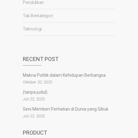
Pendidikan
Tak Berkategori
Teknologi
panen4d
joker123
RECENT POST
slot777
slot scatter hitam
Makna Politik dalam Kehidupan Berbangsa
https://protuning.id/
https://ptnobelindonesia.com/
Oktober 20, 2025
https://okegas.id/
(tanpa judul)
https://dukcapil.selumakab.go.id/
Juli 22, 2025
https://store.scuto.co.id/wp-content/products/
Seni Memberi Perhatian di Dunia yang Sibuk
https://selumakab.go.id/
https://dukcapil.selumakab.go.id/duta777/
Juli 22, 2025
https://krakatauniaga.co.id/run/
https://bossfood.co.id/wp-content/pound/
PRODUCT
https://befood.id/run/?id=nanastoto