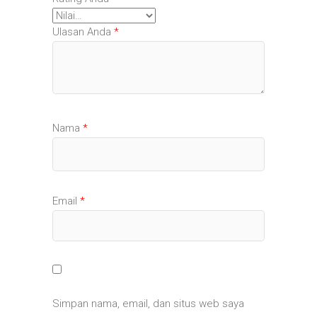
Ulasan Anda
*
Nama
*
Email
*
Simpan nama, email, dan situs web saya