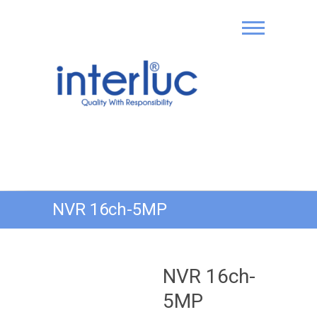
interluc
NVR 16ch-5MP
NVR 16ch-
5MP