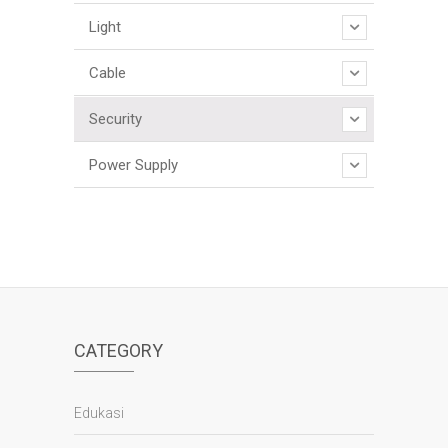
Light
Cable
Security
Power Supply
CATEGORY
Edukasi