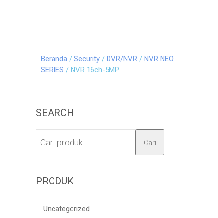
Beranda
/
Security
/
DVR/NVR
/
NVR NEO
SERIES
/ NVR 16ch-5MP
SEARCH
Cari
PRODUK
Uncategorized