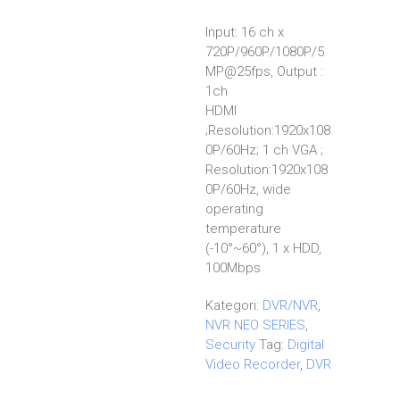
Input: 16 ch x
720P/960P/1080P/5
MP@25fps, Output :
1ch
HDMI
;Resolution:1920x108
0P/60Hz; 1 ch VGA ;
Resolution:1920x108
0P/60Hz, wide
operating
temperature
(-10°~60°), 1 x HDD,
100Mbps
Kategori:
DVR/NVR
,
NVR NEO SERIES
,
Security
Tag:
Digital
Video Recorder
,
DVR