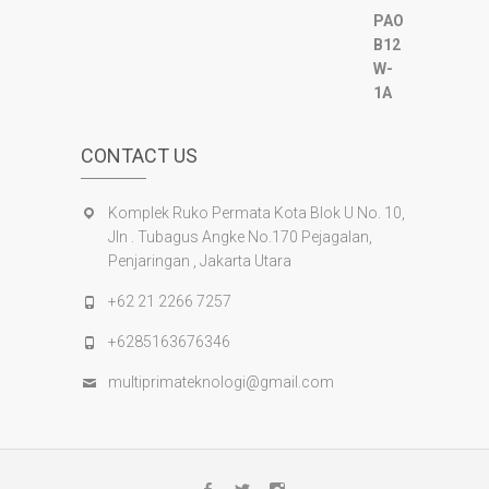
https://kemin.gov.kg/
https://www.uptikly.fr/
https://honda-permata.com/
https://izaturska.com.pl/jak-przycinac-roze-
jesienia/
https://floraervas.com.br/home-2/
CONTACT US
https://www.hattonsumhlanga.co.za/
https://www.rkglobals.com/derbi-motorcycles/
http://prettydreamers.uk.tempcloudsite.com/
Komplek Ruko Permata Kota Blok U No. 10,
https://en.apn.edu.ng/
Jln . Tubagus Angke No.170 Pejagalan,
https://kayaswara.com/
Penjaringan , Jakarta Utara
https://iraqiinternationalnews.com/
https://www.albatroz.eco.br/conceitos-reserva-
+62 21 2266 7257
legal-rl/
+6285163676346
https://uculeadership.com.ua/
http://infinityhvac.com.au/contact/
multiprimateknologi@gmail.com
https://thephala.com/careers/
https://hotelhomestory.com/panen99/
https://www.micronwebs.com/panen4d/
https://jeanpiagetnqn.edu.ar/