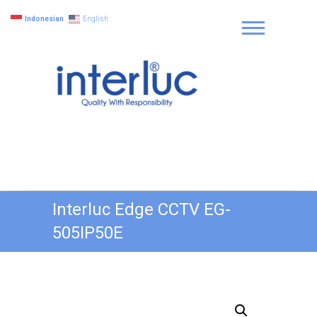
Indonesian
English
interluc
Interluc Edge CCTV EG-
505IP50E