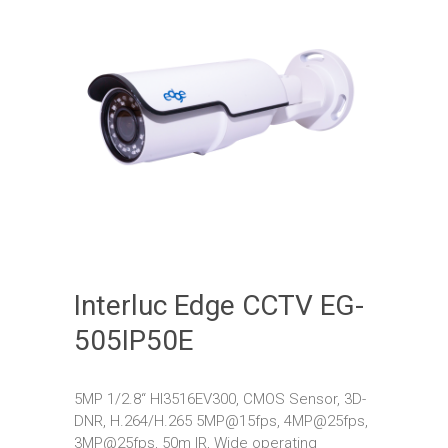
Interluc Edge CCTV EG-
505IP50E
5MP 1/2.8“ HI3516EV300, CMOS Sensor, 3D-
DNR, H.264/H.265 5MP@15fps, 4MP@25fps,
3MP@25fps, 50m IR, Wide operating