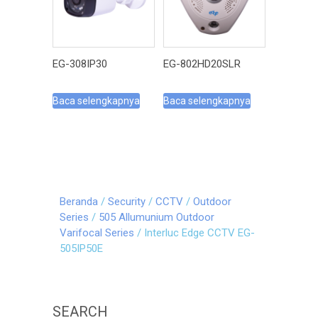
EG-308IP30
EG-802HD20SLR
Baca selengkapnya
Baca selengkapnya
Beranda
/
Security
/
CCTV
/
Outdoor
Series
/
505 Allumunium Outdoor
Varifocal Series
/ Interluc Edge CCTV EG-
505IP50E
SEARCH