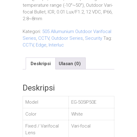
temperature range (-10°~50°), Outdoor Vari-
focal Bullet, ICR, 0.01 Lux/F1.2, 12 VDC, IP66,
2.8~8mm
Kategori:
505 Allumunium Outdoor Varifocal
Series
,
CCTV
,
Outdoor Series
,
Security
Tag:
CCTV
,
Edge
,
Interluc
Deskripsi
Ulasan (0)
Deskripsi
Model
EG-505IP50E
Color
White
Fixed / Varifocal
Vari-focal
Lens