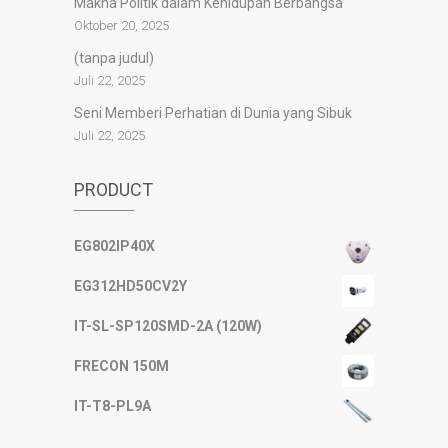
Makna Politik dalam Kehidupan Berbangsa
https://protuning.id/
https://ptnobelindonesia.com/
Oktober 20, 2025
https://okegas.id/
(tanpa judul)
https://dukcapil.selumakab.go.id/
Juli 22, 2025
https://store.scuto.co.id/wp-content/products/
Seni Memberi Perhatian di Dunia yang Sibuk
https://selumakab.go.id/
https://dukcapil.selumakab.go.id/duta777/
Juli 22, 2025
https://krakatauniaga.co.id/run/
https://bossfood.co.id/wp-content/pound/
PRODUCT
https://befood.id/run/?id=nanastoto
slot138
slot138
EG802IP40X
sultan69
EG312HD50CV2Y
joker123
slot mahjong
IT-SL-SP120SMD-2A (120W)
slot depo 10k
demo mahjong
FRECON 150M
slot bet 200
slot gacor
IT-T8-PL9A
https://slweb.ggff.net/
https://worker.osarea.com/blog/