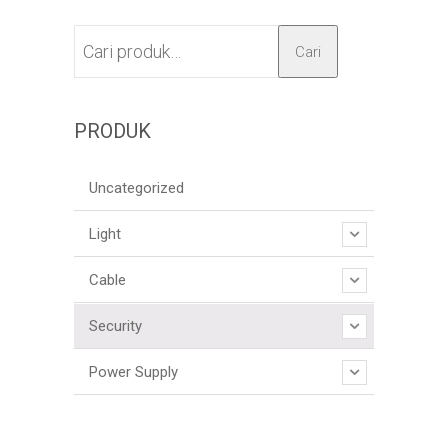
Cari
PRODUK
Uncategorized
Light
Cable
Security
Power Supply