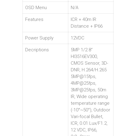
OSD Menu
N/A
Features
ICR + 40m IR
Distance + IP66
Power Supply
12VDC
Decriptions
5MP 1/2.8“
HI3516EV300,
CMOS Sensor, 3D-
DNR, H.264/H.265
5MP@15fps,
4MP@25fps,
3MP@25fps, 50m
IR, Wide operating
temperature range
(-10°~50°), Outdoor
Vari-focal Bullet,
ICR, 0.01 Lux/F1.2,
12 VDC, IP66,