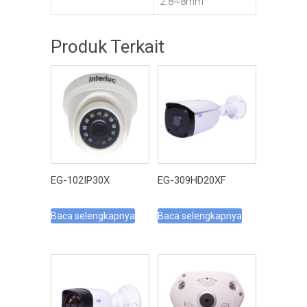
2.8~8mm
Produk Terkait
EG-102IP30X
EG-309HD20XF
Baca selengkapnya
Baca selengkapnya