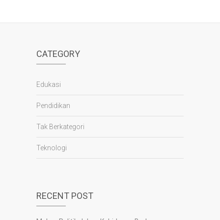
CATEGORY
Edukasi
Pendidikan
Tak Berkategori
Teknologi
panen4d
joker123
RECENT POST
slot777
slot scatter hitam