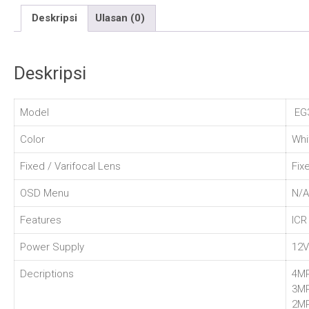
Deskripsi
Ulasan (0)
Deskripsi
Model
EG3
Color
Whi
Fixed / Varifocal Lens
Fix
OSD Menu
N/A
Features
ICR
Power Supply
12
Decriptions
4MP
3M
2MP