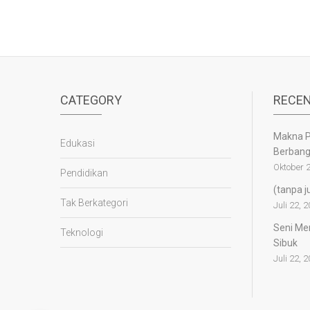
CATEGORY
RECEN
Makna P
Edukasi
Berban
Oktober 2
Pendidikan
(tanpa j
Tak Berkategori
Juli 22, 
Seni Mem
Teknologi
Sibuk
Juli 22, 
panen4d
joker123
slot777