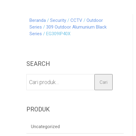
Beranda
/
Security
/
CCTV
/
Outdoor
Series
/
309 Outdoor Alumunium Black
Series
/ EG309IP40X
SEARCH
Cari
PRODUK
Uncategorized