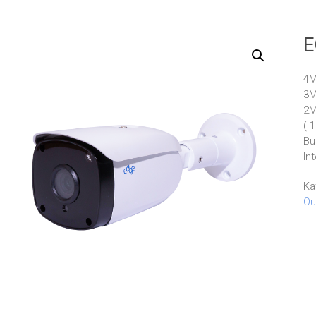
E
4M
3M
2M
(-
Bu
In
Ka
Ou