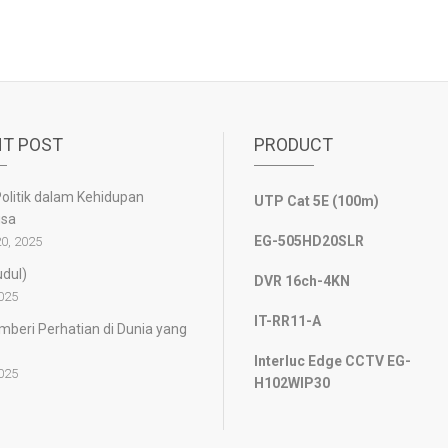
T POST
PRODUCT
olitik dalam Kehidupan
UTP Cat 5E (100m)
gsa
EG-505HD20SLR
0, 2025
udul)
DVR 16ch-4KN
2025
IT-RR11-A
beri Perhatian di Dunia yang
Interluc Edge CCTV EG-
2025
H102WIP30