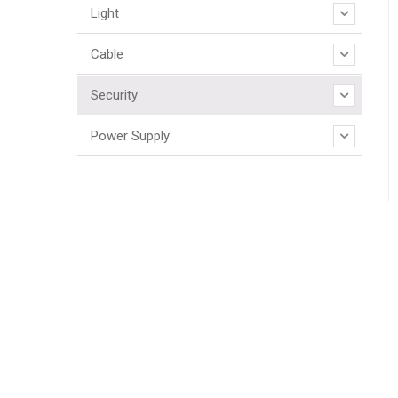
Light
Cable
Security
Power Supply