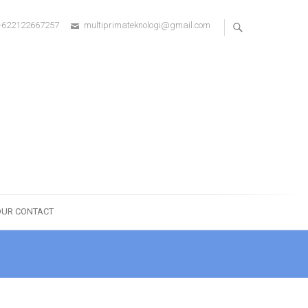
+622122667257
multiprimateknologi@gmail.com
OUR CONTACT