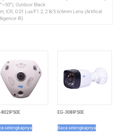
0°~50°), Outdoor Black
let, ICR, 0.01 Lux/F1.2, 2.8/3.6/6mm Lens (Artifical
lligence IR)
-802IP50E
EG-308IP50E
ca selengkapnya
Baca selengkapnya