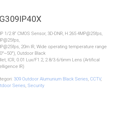
G309IP40X
P 1/2.8“ CMOS Sensor, 3D-DNR, H.265 4MP@25fps,
P@25fps,
P@25fps, 20m IR, Wide operating temperature range
10°~50°), Outdoor Black
llet, ICR, 0.01 Lux/F1.2, 2.8/3.6/6mm Lens (Artifical
telligence IR)
tegori:
309 Outdoor Alumunium Black Series
,
CCTV
,
tdoor Series
,
Security