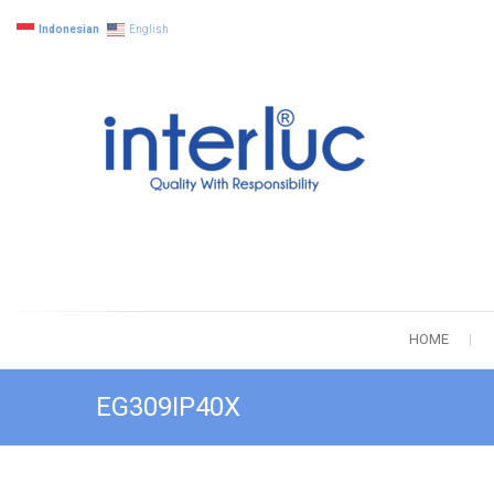
Indonesian
English
interluc
Quality with R
HOME
EG309IP40X