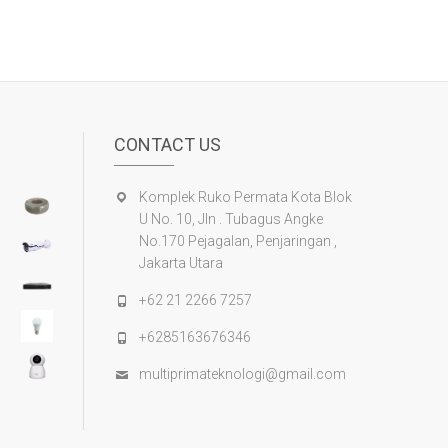
CONTACT US
Komplek Ruko Permata Kota Blok
U No. 10, Jln . Tubagus Angke
No.170 Pejagalan, Penjaringan ,
Jakarta Utara
+62 21 2266 7257
+6285163676346
multiprimateknologi@gmail.com