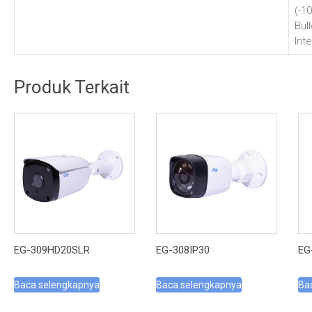
(-1
Bul
Inte
Produk Terkait
EG-309HD20SLR
EG-308IP30
EG
Baca selengkapnya
Baca selengkapnya
Ba