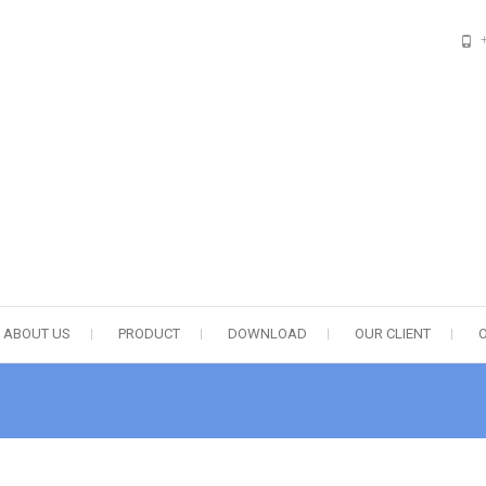
esponsibility
ABOUT US
PRODUCT
DOWNLOAD
OUR CLIENT