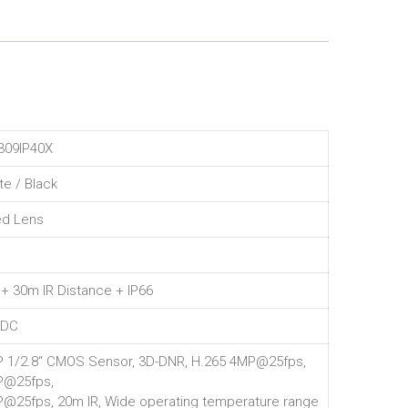
09IP40X
te / Black
ed Lens
 + 30m IR Distance + IP66
VDC
 1/2.8“ CMOS Sensor, 3D-DNR, H.265 4MP@25fps,
P@25fps,
@25fps, 20m IR, Wide operating temperature range