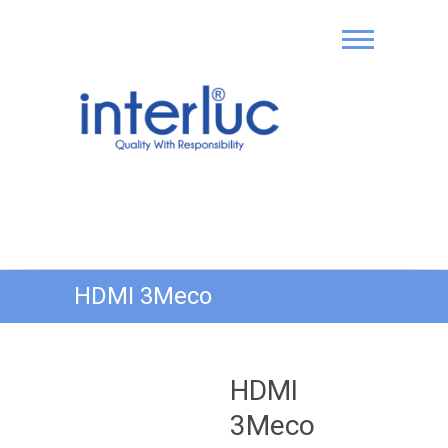
interluc
HDMI 3Meco
HDMI
3Meco