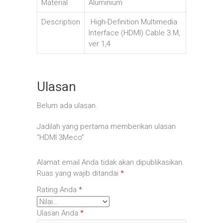
Material
Aluminium
Description
High-Definition Multimedia
Interface (HDMI) Cable 3 M,
ver 1,4
Ulasan
Belum ada ulasan.
Jadilah yang pertama memberikan ulasan
“HDMI 3Meco”
Alamat email Anda tidak akan dipublikasikan.
Ruas yang wajib ditandai
*
Rating Anda
*
Ulasan Anda
*