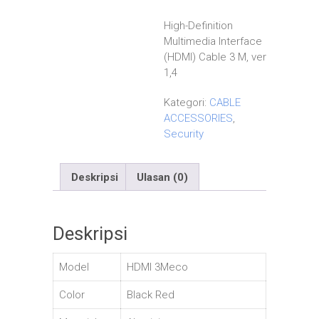
High-Definition
Multimedia Interface
(HDMI) Cable 3 M, ver
1,4
Kategori:
CABLE
ACCESSORIES
,
Security
Deskripsi
Ulasan (0)
Deskripsi
Model
HDMI 3Meco
Color
Black Red