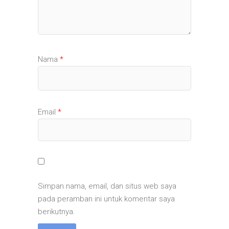
Nama
*
Email
*
Simpan nama, email, dan situs web saya
pada peramban ini untuk komentar saya
berikutnya.