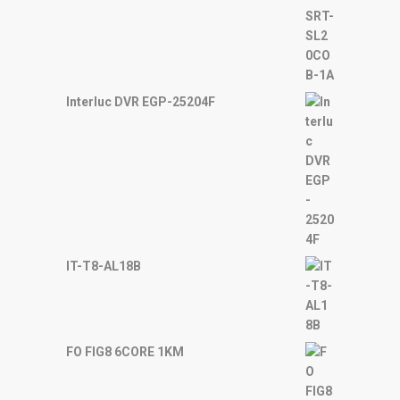
joker123
slot mahjong
slot depo 10k
demo mahjong
slot bet 200
Interluc DVR EGP-25204F
slot gacor
https://slweb.ggff.net/
https://worker.osarea.com/blog/
https://rainbowkidsedu.com/contact/
http://www.xiayang.net/
https://www.jutify.com/custom-solutions/
https://zakathouse.gov.mv/forms/
rtp slot
IT-T8-AL18B
https://restaurantecarlini.com.br/catalogo/
https://www.florencegindre.fr/manytoon/
https://admin.schoolleidersbeurs-vo.nl/
https://www.supperiore.com.br/
https://kemin.gov.kg/
FO FIG8 6CORE 1KM
https://www.uptikly.fr/
https://honda-permata.com/