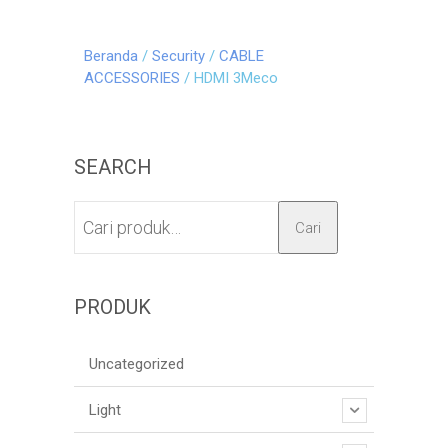
Beranda
/
Security
/
CABLE
ACCESSORIES
/ HDMI 3Meco
SEARCH
Cari
PRODUK
Uncategorized
Light