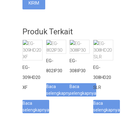
Produk Terkait
EG-
EG-
EG-
EG-
802IP30
308IP30
309HD20
308HD20
Baca
Baca
XF
SLR
selengkapnya
selengkapnya
Baca
Baca
selengkapnya
selengkapnya