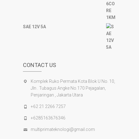
https://izaturska.com.pl/jak-przycinac-roze-
jesienia/
https://floraervas.com.br/home-2/
https://www.hattonsumhlanga.co.za/
SAE 12V 5A
https://www.rkglobals.com/derbi-motorcycles/
http://prettydreamers.uk.tempcloudsite.com/
https://en.apn.edu.ng/
https://kayaswara.com/
https://iraqiinternationalnews.com/
CONTACT US
https://www.albatroz.eco.br/conceitos-reserva-
legal-rl/
https://uculeadership.com.ua/
Komplek Ruko Permata Kota Blok U No. 10,
http://infinityhvac.com.au/contact/
Jln . Tubagus Angke No.170 Pejagalan,
https://thephala.com/careers/
Penjaringan , Jakarta Utara
https://hotelhomestory.com/panen99/
https://www.micronwebs.com/panen4d/
+62 21 2266 7257
https://jeanpiagetnqn.edu.ar/
+6285163676346
https://rakeshmasala.shop/
https://bonekshop.harasel.com/
multiprimateknologi@gmail.com
https://www.grahammiranda.com/about/