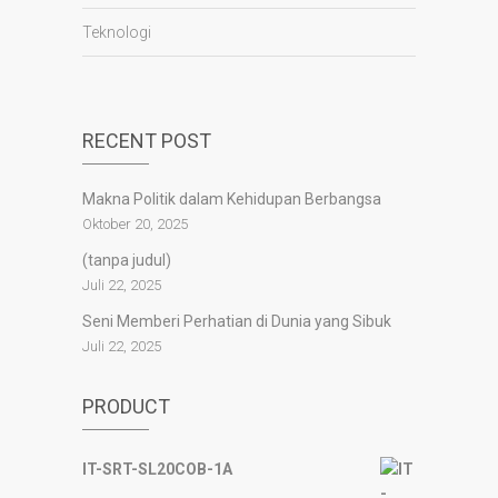
Teknologi
panen4d
joker123
RECENT POST
slot777
slot scatter hitam
Makna Politik dalam Kehidupan Berbangsa
https://protuning.id/
https://ptnobelindonesia.com/
Oktober 20, 2025
https://okegas.id/
(tanpa judul)
https://dukcapil.selumakab.go.id/
Juli 22, 2025
https://store.scuto.co.id/wp-content/products/
Seni Memberi Perhatian di Dunia yang Sibuk
https://selumakab.go.id/
https://dukcapil.selumakab.go.id/duta777/
Juli 22, 2025
https://krakatauniaga.co.id/run/
https://bossfood.co.id/wp-content/pound/
PRODUCT
https://befood.id/run/?id=nanastoto
slot138
slot138
IT-SRT-SL20COB-1A
sultan69