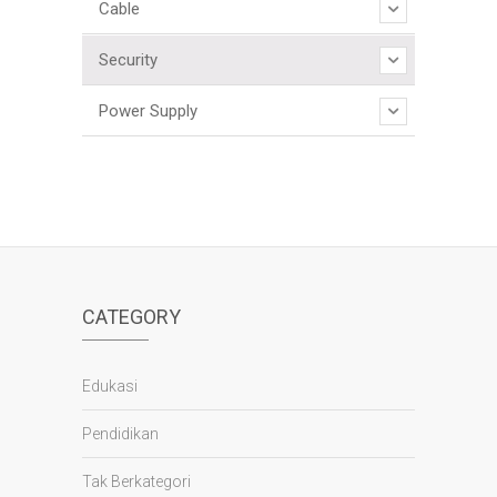
Cable
Security
Power Supply
CATEGORY
Edukasi
Pendidikan
Tak Berkategori